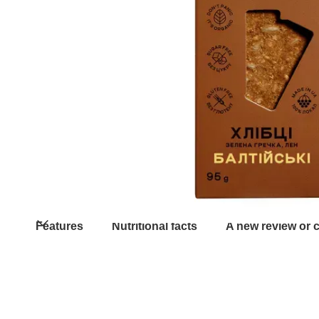
Features
Nutritional facts
A new review or