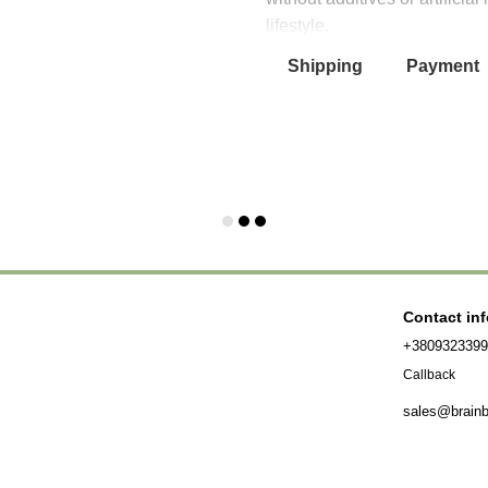
lifestyle.
Shipping
Payment
Contact in
+380932339
Callback
sales@brain