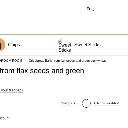
Eng
Chips
Sweet Sticks
s HROOM ROOM
Crispbread Baltic from flax seeds and green buckwheat
 from flax seeds and green
 your feedback
Compare
Add to wishlist
scount