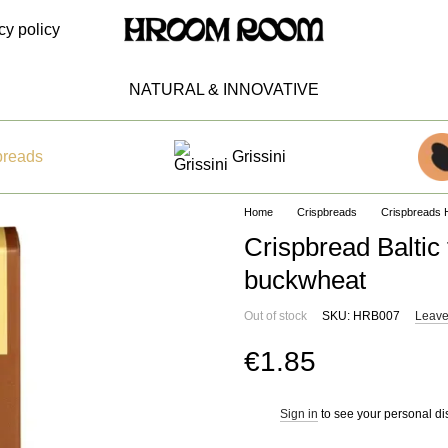
cy policy
NATURAL & INNOVATIVE
breads
Grissini
Home
Crispbreads
Crispbread
Crispbread Baltic
buckwheat
Out of stock
SKU: HRB007
Leave
€1.85
Sign in
to see your personal di
%