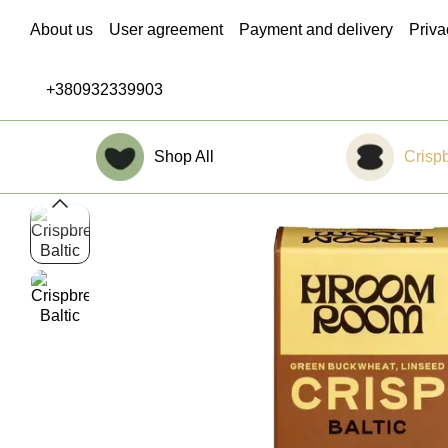
Skip to main content
About us
User agreement
Payment and delivery
Priva
Blog
Contacts
Return Policy
+380932339903
Shop All
Crisp