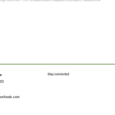
Stay connected
fo
903
boxfoods.com