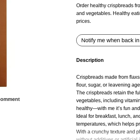
Order healthy crispbreads f
and vegetables. Healthy eati
prices.
Notify me when back in
Description
Crispbreads made from flaxs
flour, sugar, or leavening age
The crispbreads retain the f
 comment
vegetables, including vitami
healthy—with me it’s fun an
Ideal for breakfast, lunch, a
temperatures, which helps pre
With a crunchy texture and pl
without additives or artifici