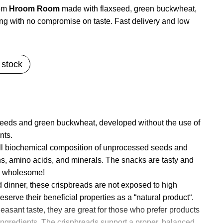
rom
Hroom Room
made with flaxseed, green buckwheat,
ng with no compromise on taste. Fast delivery and low
 stock
eeds and green buckwheat, developed without the use of
nts.
ull biochemical composition of unprocessed seeds and
ns, amino acids, and minerals. The snacks are tasty and
d wholesome!
nd dinner, these crispbreads are not exposed to high
serve their beneficial properties as a “natural product“.
easant taste, they are great for those who prefer products
al ingredients. The crispbreads support a proper, balanced