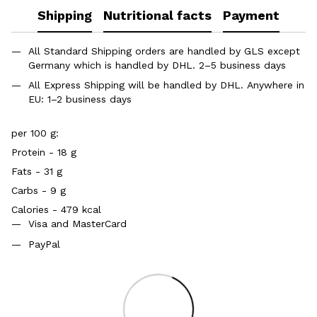
Shipping
Nutritional facts
Payment
All Standard Shipping orders are handled by GLS except
Germany which is handled by DHL. 2–5 business days
All Express Shipping will be handled by DHL. Anywhere in
EU: 1–2 business days
per 100 g:
Protein - 18 g
Fats - 31 g
Carbs - 9 g
Calories - 479 kcal
Visa and MasterCard
PayPal