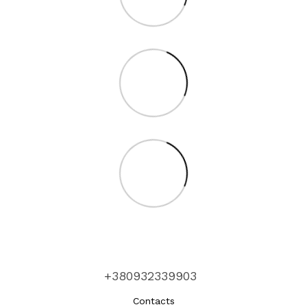
+380932339903
Contacts