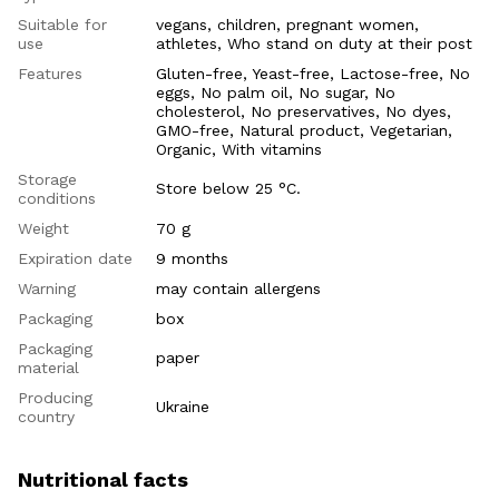
Suitable for
vegans, children, pregnant women,
use
athletes, Who stand on duty at their post
Features
Gluten-free, Yeast-free, Lactose-free, No
eggs, No palm oil, No sugar, No
cholesterol, No preservatives, No dyes,
GMO-free, Natural product, Vegetarian,
Organic, With vitamins
Storage
Store below 25 °C.
conditions
Weight
70 g
Expiration date
9 months
Warning
may contain allergens
Packaging
box
Packaging
paper
material
Producing
Ukraine
country
Nutritional facts