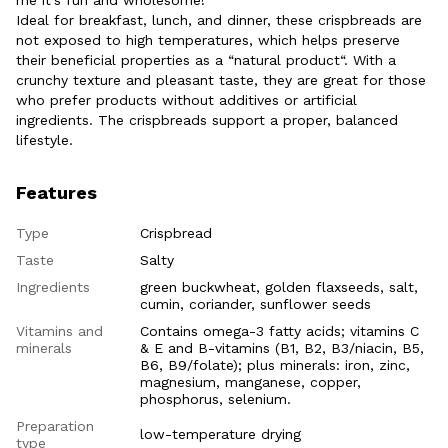
Ideal for breakfast, lunch, and dinner, these crispbreads are
not exposed to high temperatures, which helps preserve
their beneficial properties as a “natural product“. With a
crunchy texture and pleasant taste, they are great for those
who prefer products without additives or artificial
ingredients. The crispbreads support a proper, balanced
lifestyle.
Features
Type
Crispbread
Taste
Salty
Ingredients
green buckwheat, golden flaxseeds, salt,
cumin, coriander, sunflower seeds
Vitamins and
Contains omega-3 fatty acids; vitamins C
minerals
& E and B-vitamins (B1, B2, B3/niacin, B5,
B6, B9/folate); plus minerals: iron, zinc,
magnesium, manganese, copper,
phosphorus, selenium.
Preparation
low-temperature drying
type