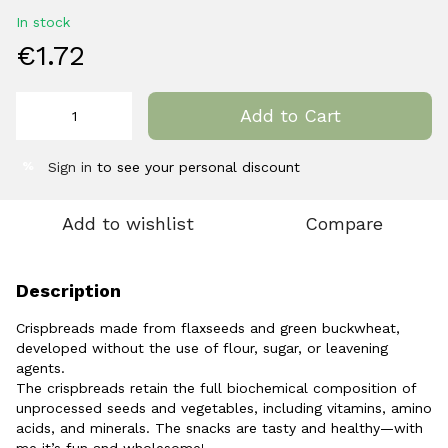
In stock
€1.72
Add to Cart
Sign in
to see your personal discount
%
Add to wishlist
Compare
Description
Crispbreads made from flaxseeds and green buckwheat,
developed without the use of flour, sugar, or leavening
agents.
The crispbreads retain the full biochemical composition of
unprocessed seeds and vegetables, including vitamins, amino
acids, and minerals. The snacks are tasty and healthy—with
me it’s fun and wholesome!