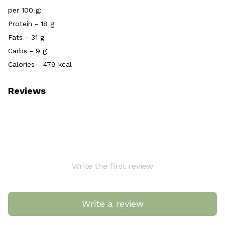
per 100 g:
Protein - 18 g
Fats - 31 g
Carbs - 9 g
Calories - 479 kcal
Reviews
Write the first review
Write a review