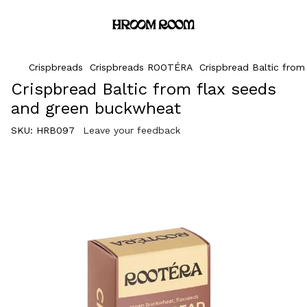
Crispbreads
Crispbreads ROOTÉRA
Crispbread Baltic fro
Crispbread Baltic from flax seeds
and green buckwheat
SKU:
HRB097
Leave your feedback