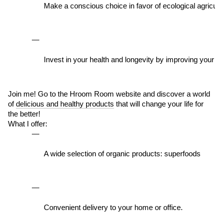
Make a conscious choice in favor of ecological agricultu
Invest in your health and longevity by improving your qual
Join me! Go to the Hroom Room website and discover a world
of
delicious and healthy products
that will change your life for
the better!
What I offer:
A wide selection of organic products: superfoods 
Convenient delivery to your home or office.