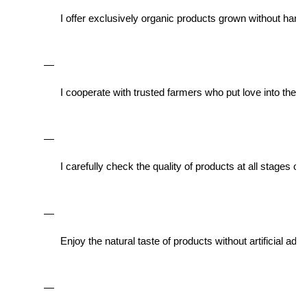
I offer exclusively organic products grown without har
I cooperate with trusted farmers who put love into their
I carefully check the quality of products at all stages of
Enjoy the natural taste of products without artificial add