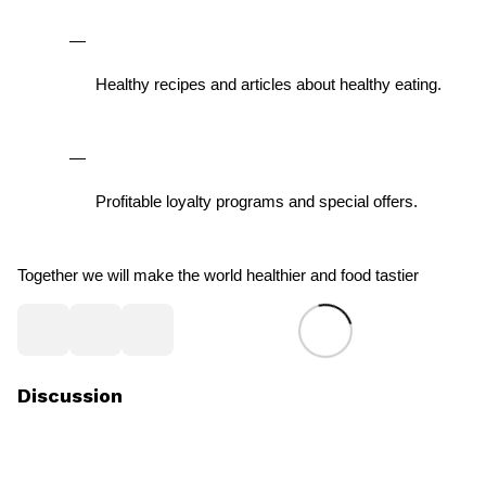
Healthy recipes and articles about healthy eating.
Profitable loyalty programs and special offers.
Together we will make the world healthier and food tastier
Discussion