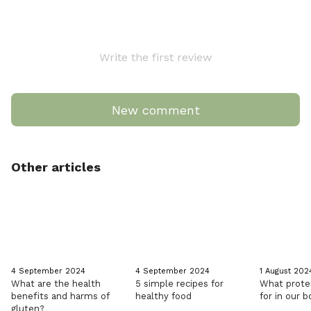
Write the first review
New comment
Other articles
4 September 2024
4 September 2024
1 August 202
What are the health
5 simple recipes for
What prote
benefits and harms of
healthy food
for in our 
gluten?