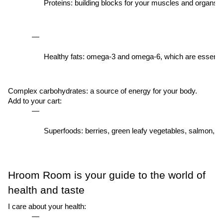
Proteins: building blocks for your muscles and organs.
Healthy fats: omega-3 and omega-6, which are essential
Complex carbohydrates: a source of energy for your body.
Add to your cart:
Superfoods: berries, green leafy vegetables, salmon, ch
Hroom Room is your guide to the world of
health and taste
I care about your health: