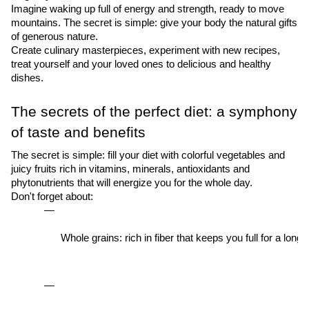
Imagine waking up full of energy and strength, ready to move
mountains. The secret is simple: give your body the natural gifts
of generous nature.
Create culinary masterpieces, experiment with new recipes,
treat yourself and your loved ones to delicious and healthy
dishes.
The secrets of the perfect diet: a symphony
of taste and benefits
The secret is simple: fill your diet with colorful vegetables and
juicy fruits rich in vitamins, minerals, antioxidants and
phytonutrients that will energize you for the whole day.
Don't forget about:
Whole grains: rich in fiber that keeps you full for a lon