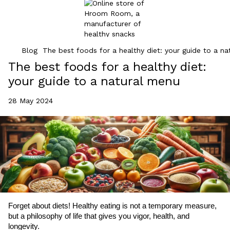
Blog
The best foods for a healthy diet: your guide to a n
The best foods for a healthy diet:
your guide to a natural menu
28 May 2024
Forget about diets! Healthy eating is not a temporary measure,
but a philosophy of life that gives you vigor, health, and
longevity.